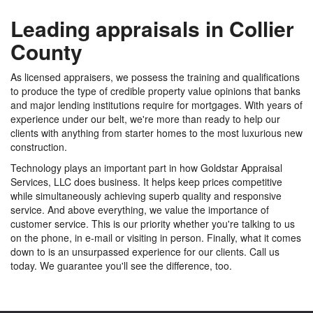
Leading appraisals in Collier
County
As licensed appraisers, we possess the training and qualifications
to produce the type of credible property value opinions that banks
and major lending institutions require for mortgages. With years of
experience under our belt, we're more than ready to help our
clients with anything from starter homes to the most luxurious new
construction.
Technology plays an important part in how Goldstar Appraisal
Services, LLC does business. It helps keep prices competitive
while simultaneously achieving superb quality and responsive
service. And above everything, we value the importance of
customer service. This is our priority whether you're talking to us
on the phone, in e-mail or visiting in person. Finally, what it comes
down to is an unsurpassed experience for our clients. Call us
today. We guarantee you'll see the difference, too.