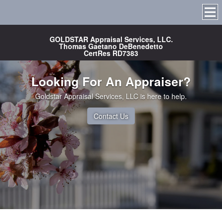
GOLDSTAR Appraisal Services, LLC.
Thomas Gaetano DeBenedetto
CertRes RD7383
Looking For An Appraiser?
Goldstar Appraisal Services, LLC is here to help.
Contact Us